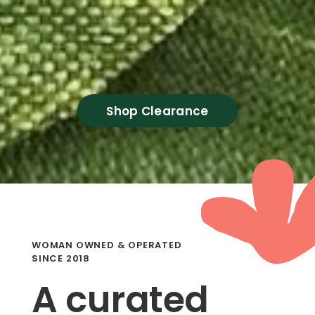
Shop Clearance
WOMAN OWNED & OPERATED
SINCE 2018
A curated