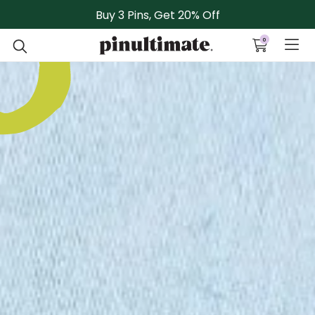
Skip to content
Buy 3 Pins, Get 20% Off
0
Open cart
Open