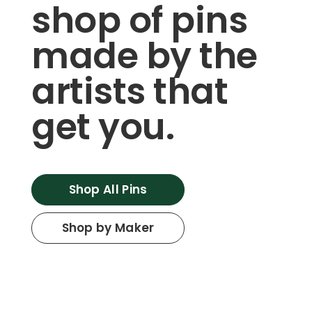
shop of pins
made by the
artists that
get you.
Shop All Pins
Shop by Maker