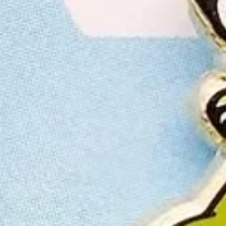
LAST
CHANC