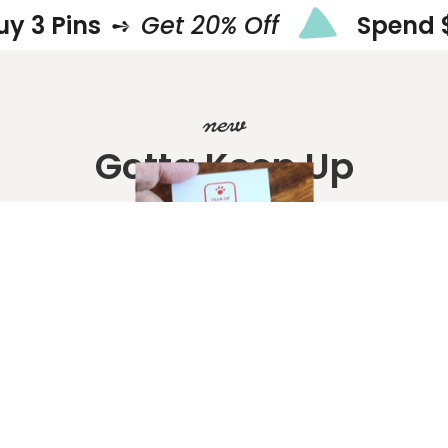
ins
➺
Get 20% Off
Spend $50
new
Gotta Keep Up
Shop New