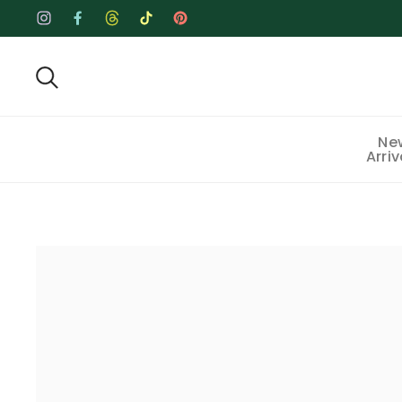
Skip to content
Instagram
Facebook
Threads
TikTok
Pinterest
Ne
Arriv