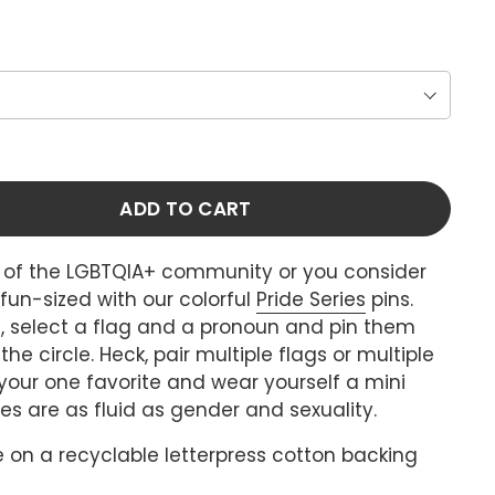
ADD TO CART
t of the LGBTQIA+ community or you consider
t fun-sized with our colorful
Pride Series
pins.
, select a flag and a pronoun and pin them
he circle. Heck, pair multiple flags or multiple
 your one favorite and wear yourself a mini
ies are as fluid as gender and sexuality.
 on a recyclable letterpress cotton backing