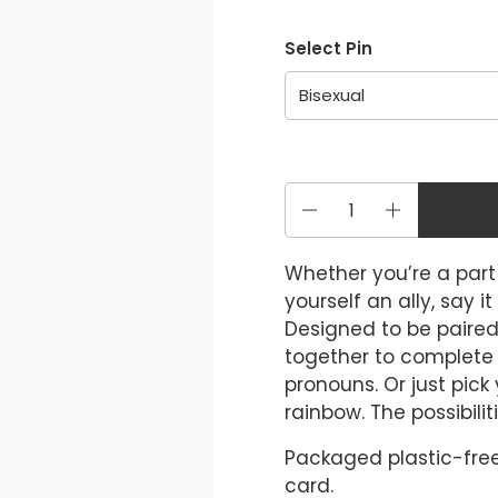
Select Pin
Quantity
Whether you’re a par
yourself an ally, say i
Designed to be paired
together to complete t
pronouns. Or just pick
rainbow. The possibilit
Packaged plastic-free
card.