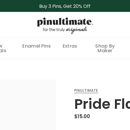
Buy 3 Pins, Get 20% Off
w
Enamel Pins
Extras
Shop By
als
Maker
PINULTIMATE
Pride Fl
$15.00