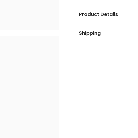
Product Details
Shipping